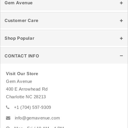
Gem Avenue
Our Story
Customer Care
Reviews
Blog
Contact Us
Shop Popular
Store Location
Shipping & Delivery
Wholesale
Returns & Exchanges
Healing Crystals
CONTACT INFO
Track Order
Tumbled Stones
FAQ
Raw & Natural Stones
Visit Our Store
Crystal Carvings
Gem Avenue
Sterling Silver Jewelry
400 E Arrowhead Rd
Rings
Charlotte NC 28213
Bracelets
+1 (704) 597-9309
info@gemavenue.com