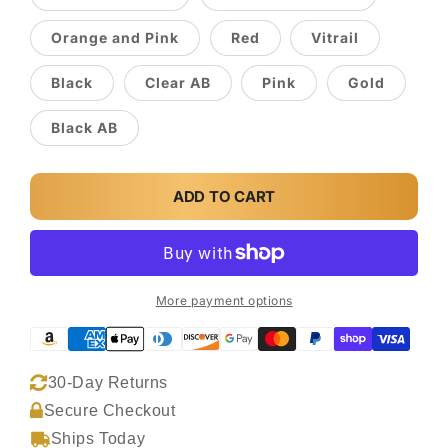
Orange and Pink
Red
Vitrail
Black
Clear AB
Pink
Gold
Black AB
ADD TO CART
More payment options
30-Day Returns
Secure Checkout
Ships Today