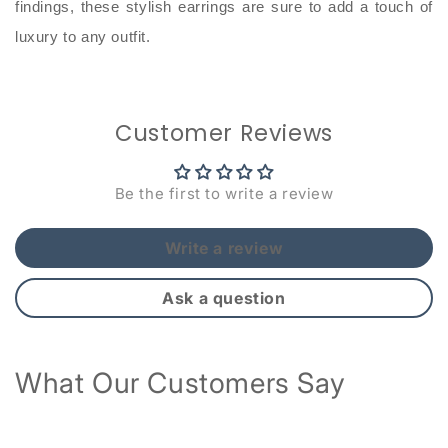
findings, these stylish earrings are sure to add a touch of
luxury to any outfit.
Customer Reviews
Be the first to write a review
Write a review
Ask a question
What Our Customers Say