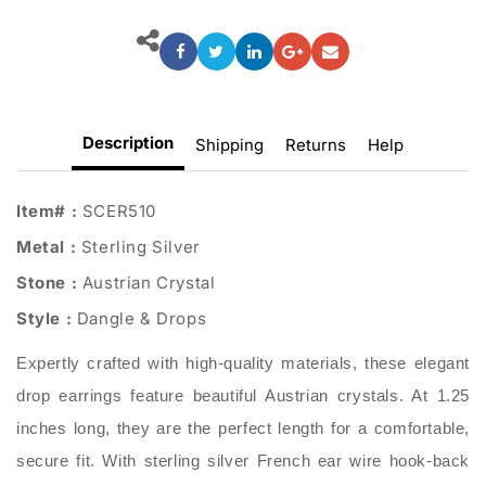
Description
Shipping
Returns
Help
Item# :
SCER510
Metal :
Sterling Silver
Stone :
Austrian Crystal
Style :
Dangle & Drops
Expertly crafted with high-quality materials, these elegant
drop earrings feature beautiful Austrian crystals. At 1.25
inches long, they are the perfect length for a comfortable,
secure fit. With sterling silver French ear wire hook-back