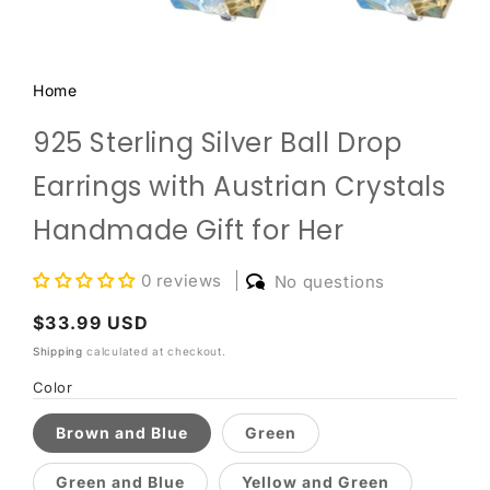
Home
925 Sterling Silver Ball Drop
Earrings with Austrian Crystals
Handmade Gift for Her
0 reviews
No questions
Regular
$33.99 USD
price
Shipping
calculated at checkout.
Color
Brown and Blue
Green
Green and Blue
Yellow and Green