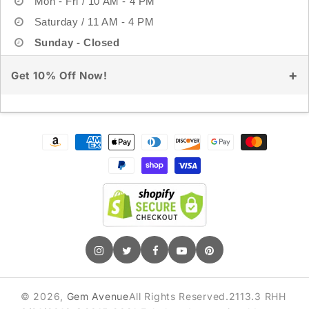
Mon - Fri / 10 AM - 4 PM
Saturday / 11 AM - 4 PM
Sunday - Closed
Get 10% Off Now!
Sign up for exclusive deals & early access
Payment
methods
GET 10% OFF
© 2026,
Gem Avenue
All Rights Reserved.2113.3 RHH