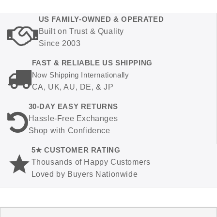
US FAMILY-OWNED & OPERATED
Built on Trust & Quality
Since 2003
FAST & RELIABLE US SHIPPING
Now Shipping Internationally
CA, UK, AU, DE, & JP
30-DAY EASY RETURNS
Hassle-Free Exchanges
Shop with Confidence
5★ CUSTOMER RATING
Thousands of Happy Customers
Loved by Buyers Nationwide