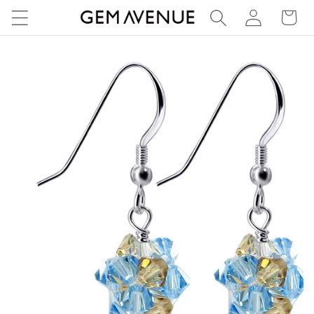
Log
Skip to
Cart
content
in
Skip to
product
information