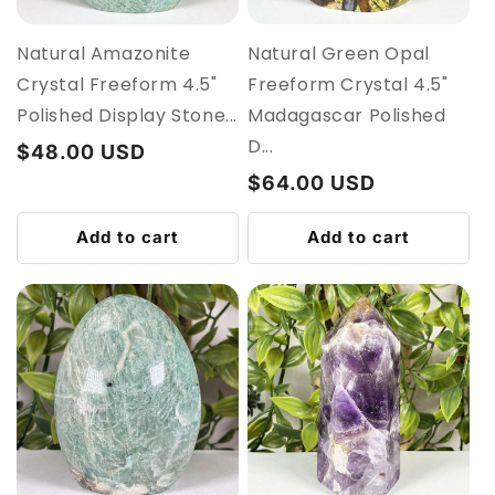
Natural Amazonite
Natural Green Opal
Crystal Freeform 4.5"
Freeform Crystal 4.5"
Polished Display Stone...
Madagascar Polished
D...
Regular
$48.00 USD
price
Regular
$64.00 USD
price
Add to cart
Add to cart