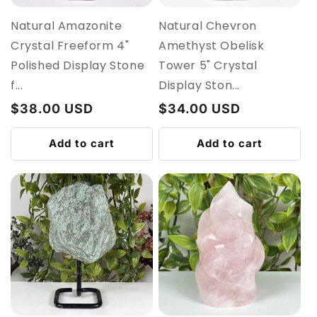
Natural Amazonite
Natural Chevron
Crystal Freeform 4"
Amethyst Obelisk
Polished Display Stone
Tower 5" Crystal
f...
Display Ston...
Regular
$38.00 USD
Regular
$34.00 USD
price
price
Add to cart
Add to cart