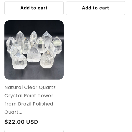
price
price
Add to cart
Add to cart
Natural Clear Quartz
Crystal Point Tower
from Brazil Polished
Quart...
Regular
$22.00 USD
price