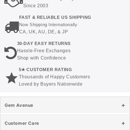
Since 2003
FAST & RELIABLE US SHIPPING
Now Shipping Internationally
CA, UK, AU, DE, & JP
30-DAY EASY RETURNS
Hassle-Free Exchanges
Shop with Confidence
5★ CUSTOMER RATING
Thousands of Happy Customers
Loved by Buyers Nationwide
Gem Avenue
Our Story
Customer Care
Reviews