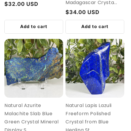
Madagascar Crysta...
Regular
$32.00 USD
price
Regular
$34.00 USD
price
Add to cart
Add to cart
Natural Azurite
Natural Lapis Lazuli
Malachite Slab Blue
Freeform Polished
Green Crystal Mineral
Crystal from Blue
Display S...
Healing St...