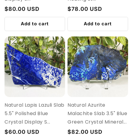
Regular
$80.00 USD
Regular
$78.00 USD
price
price
Add to cart
Add to cart
Natural Lapis Lazuli Slab
Natural Azurite
5.5" Polished Blue
Malachite Slab 3.5" Blue
Crystal Display S...
Green Crystal Mineral...
Regular
$60.00 USD
Regular
$82.00 USD