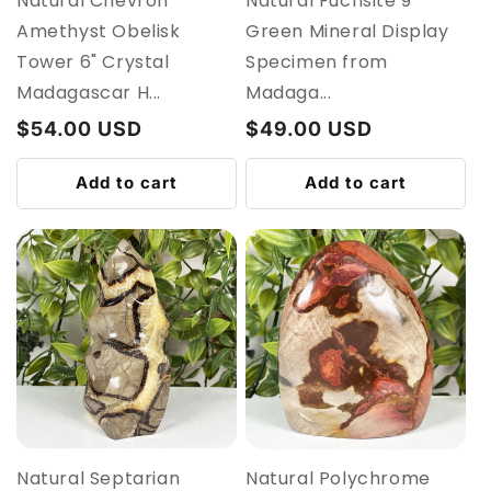
Natural Chevron
Natural Fuchsite 9"
Amethyst Obelisk
Green Mineral Display
Tower 6" Crystal
Specimen from
Madagascar H...
Madaga...
Regular
$54.00 USD
Regular
$49.00 USD
price
price
Add to cart
Add to cart
Natural Septarian
Natural Polychrome