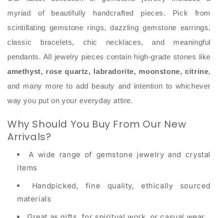
myriad of beautifully handcrafted pieces. Pick from
scintillating gemstone rings, dazzling gemstone earrings,
classic bracelets, chic necklaces, and meaningful
pendants. All jewelry pieces contain high-grade stones like
amethyst, rose quartz, labradorite, moonstone, citrine
,
and many more to add beauty and intention to whichever
way you put on your everyday attire.
Why Should You Buy From Our New
Arrivals?
A wide range of gemstone jewelry and crystal
items
Handpicked, fine quality, ethically sourced
materials
Great as gifts, for spiritual work, or casual wear