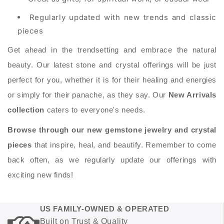
Regularly updated with new trends and classic
pieces
Get ahead in the trendsetting and embrace the natural
beauty. Our latest stone and crystal offerings will be just
perfect for you, whether it is for their healing and energies
or simply for their panache, as they say. Our
New Arrivals
collection
caters to everyone's needs.
Browse through our new gemstone jewelry and crystal
pieces
that inspire, heal, and beautify. Remember to come
back often, as we regularly update our offerings with
exciting new finds!
US FAMILY-OWNED & OPERATED
Built on Trust & Quality