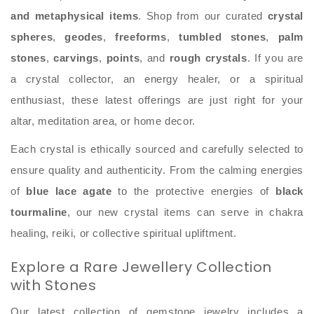
and metaphysical items
. Shop from our curated
crystal
spheres
,
geodes
,
freeforms
,
tumbled stones
,
palm
stones
,
carvings
,
points
, and
rough crystals
. If you are
a crystal collector, an energy healer, or a spiritual
enthusiast, these latest offerings are just right for your
altar, meditation area, or home decor.
Each crystal is ethically sourced and carefully selected to
ensure quality and authenticity. From the calming energies
of
blue lace agate
to the protective energies of
black
tourmaline
, our new crystal items can serve in chakra
healing, reiki, or collective spiritual upliftment.
Explore a Rare Jewellery Collection
with Stones
Our latest collection of gemstone jewelry includes a