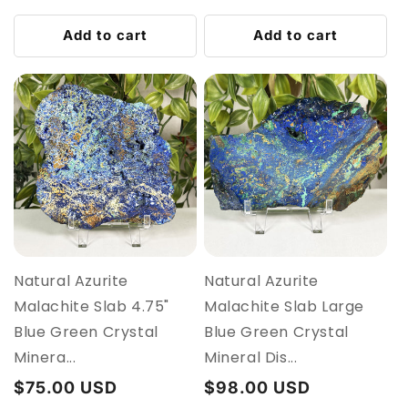
price
price
Add to cart
Add to cart
Natural Azurite
Natural Azurite
Malachite Slab 4.75"
Malachite Slab Large
Blue Green Crystal
Blue Green Crystal
Minera...
Mineral Dis...
Regular
$75.00 USD
Regular
$98.00 USD