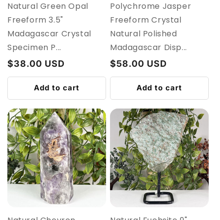
Natural Green Opal
Polychrome Jasper
Freeform 3.5"
Freeform Crystal
Madagascar Crystal
Natural Polished
Specimen P...
Madagascar Disp...
Regular
$38.00 USD
Regular
$58.00 USD
price
price
Add to cart
Add to cart