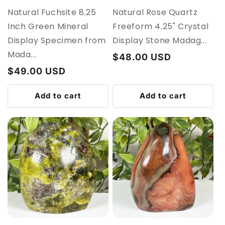
Natural Fuchsite 8.25
Natural Rose Quartz
Inch Green Mineral
Freeform 4.25" Crystal
Display Specimen from
Display Stone Madag...
Mada...
Regular
$48.00 USD
price
Regular
$49.00 USD
price
Add to cart
Add to cart