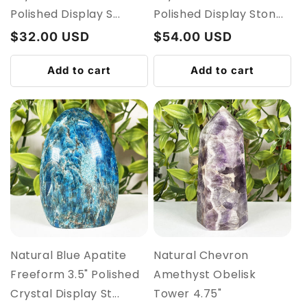
Polished Display S...
Polished Display Ston...
Regular
$32.00 USD
Regular
$54.00 USD
price
price
Add to cart
Add to cart
Natural Blue Apatite
Natural Chevron
Freeform 3.5" Polished
Amethyst Obelisk
Crystal Display St...
Tower 4.75"