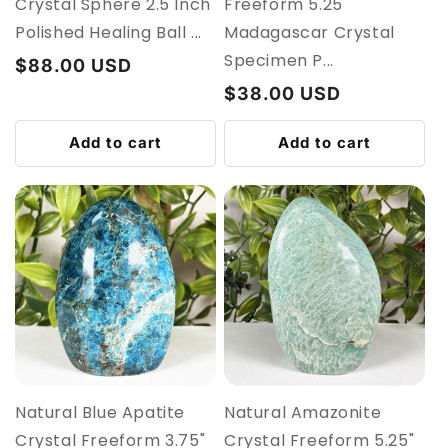
Crystal Sphere 2.5 Inch
Freeform 5.25"
Polished Healing Ball ...
Madagascar Crystal
Specimen P...
Regular
$88.00 USD
price
Regular
$38.00 USD
price
Add to cart
Add to cart
Natural Blue Apatite
Natural Amazonite
Crystal Freeform 3.75"
Crystal Freeform 5.25"