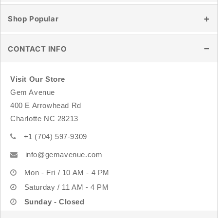
Blog
Contact Us
Shop Popular
Store Location
Shipping & Delivery
Wholesale
Returns & Exchanges
Healing Crystals
CONTACT INFO
Track Order
Tumbled Stones
FAQ
Raw & Natural Stones
Visit Our Store
Crystal Carvings
Gem Avenue
Sterling Silver Jewelry
400 E Arrowhead Rd
Rings
Charlotte NC 28213
Bracelets
+1 (704) 597-9309
info@gemavenue.com
Mon - Fri / 10 AM - 4 PM
Saturday / 11 AM - 4 PM
Sunday - Closed