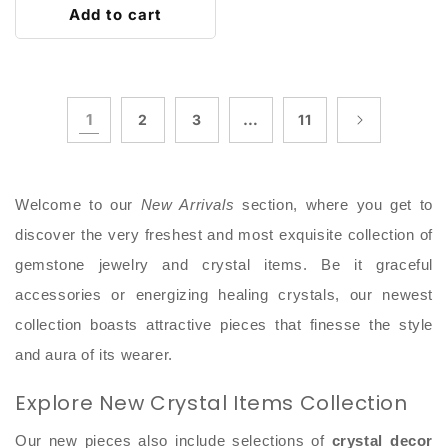
Add to cart
1
…
2
3
11
Welcome to our
New Arrivals
section, where you get to
discover the very freshest and most exquisite collection of
gemstone jewelry and crystal items. Be it graceful
accessories or energizing healing crystals, our newest
collection boasts attractive pieces that finesse the style
and aura of its wearer.
Explore New Crystal Items Collection
Our new pieces also include selections of
crystal decor