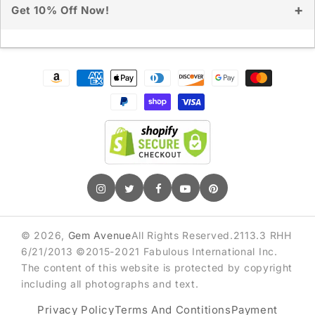
Get 10% Off Now!
Sign up for exclusive deals & early access
Payment
methods
GET 10% OFF
© 2026,
Gem Avenue
All Rights Reserved.2113.3 RHH
6/21/2013 ©2015-2021 Fabulous International Inc.
The content of this website is protected by copyright
including all photographs and text.
Privacy Policy
Terms And Contitions
Payment