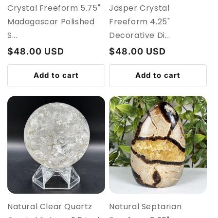
Crystal Freeform 5.75"
Jasper Crystal
Madagascar Polished
Freeform 4.25"
S...
Decorative Di...
Regular
$48.00 USD
Regular
$48.00 USD
price
price
Add to cart
Add to cart
Natural Clear Quartz
Natural Septarian