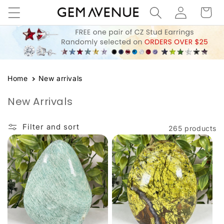
Log
Skip to
Cart
content
in
Home
New arrivals
New Arrivals
Filter and sort
265 products