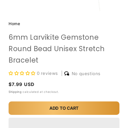
Home
6mm Larvikite Gemstone
Round Bead Unisex Stretch
Bracelet
0 reviews
No questions
Regular
$7.99 USD
price
Shipping
calculated at checkout.
ADD TO CART