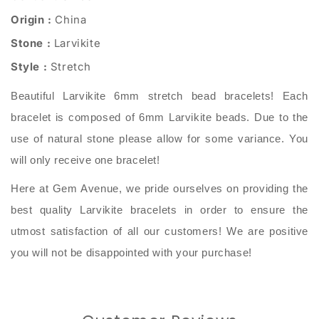
Origin :
China
Stone :
Larvikite
Style :
Stretch
Beautiful Larvikite 6mm stretch bead bracelets! Each
bracelet is composed of 6mm Larvikite beads. Due to the
use of natural stone please allow for some variance. You
will only receive one bracelet!
Here at Gem Avenue, we pride ourselves on providing the
best quality Larvikite bracelets in order to ensure the
utmost satisfaction of all our customers! We are positive
you will not be disappointed with your purchase!