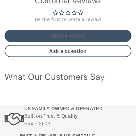
Customer Reviews
Be the first to write a review
Write a review
Ask a question
What Our Customers Say
US FAMILY-OWNED & OPERATED
Built on Trust & Quality
Since 2003
FAST & RELIABLE US SHIPPING