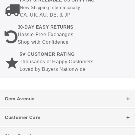
Now Shipping Internationally
CA, UK, AU, DE, & JP
30-DAY EASY RETURNS
Hassle-Free Exchanges
Shop with Confidence
5★ CUSTOMER RATING
Thousands of Happy Customers
Loved by Buyers Nationwide
Gem Avenue
Our Story
Customer Care
Reviews
Blog
Contact Us