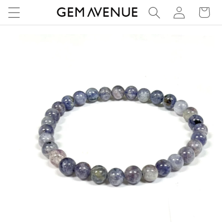
Log
Skip to
Cart
content
in
Skip to
product
information