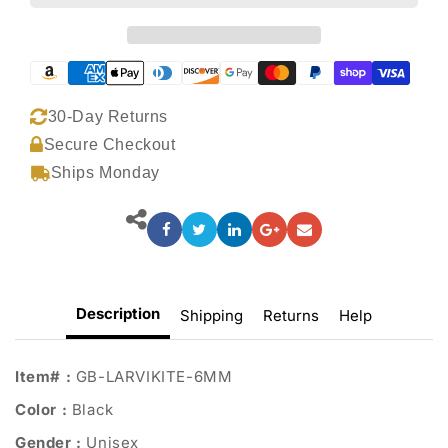
30-Day Returns
Secure Checkout
Ships Monday
Description
Shipping
Returns
Help
Item# :
GB-LARVIKITE-6MM
Color :
Black
Gender :
Unisex