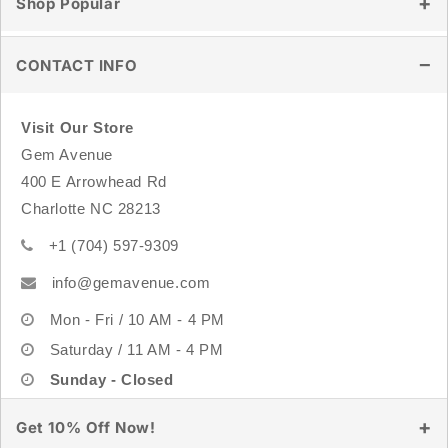
Shop Popular
Store Location
Shipping & Delivery
Wholesale
Returns & Exchanges
Healing Crystals
CONTACT INFO
Track Order
Tumbled Stones
FAQ
Raw & Natural Stones
Visit Our Store
Crystal Carvings
Gem Avenue
Sterling Silver Jewelry
400 E Arrowhead Rd
Rings
Charlotte NC 28213
Bracelets
+1 (704) 597-9309
info@gemavenue.com
Mon - Fri / 10 AM - 4 PM
Saturday / 11 AM - 4 PM
Sunday - Closed
Get 10% Off Now!