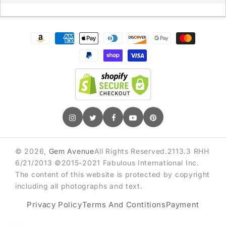
Sign up for exclusive deals & early access
Payment
methods
GET 10% OFF
© 2026,
Gem Avenue
All Rights Reserved.2113.3 RHH
6/21/2013 ©2015-2021 Fabulous International Inc.
The content of this website is protected by copyright
including all photographs and text.
Privacy Policy
Terms And Contitions
Payment