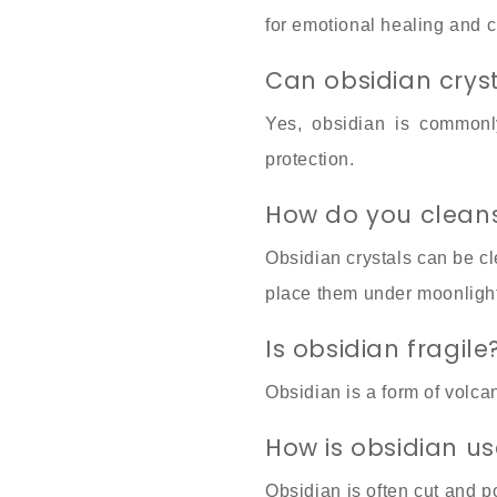
for emotional healing and 
Can obsidian crys
Yes, obsidian is commonly
protection.
How do you cleans
Obsidian crystals can be c
place them under moonlight 
Is obsidian fragile
Obsidian is a form of volcan
How is obsidian us
Obsidian is often cut and p