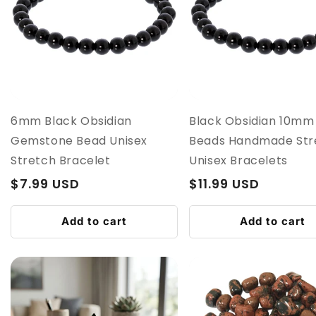
6mm Black Obsidian
Black Obsidian 10mm
Gemstone Bead Unisex
Beads Handmade Str
Stretch Bracelet
Unisex Bracelets
Regular
$7.99 USD
Regular
$11.99 USD
price
price
Add to cart
Add to cart