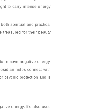
ught to carry intense energy
both spiritual and practical
e treasured for their beauty
d to remove negative energy,
obsidian helps connect with
for psychic protection and is
ative energy. It's also used