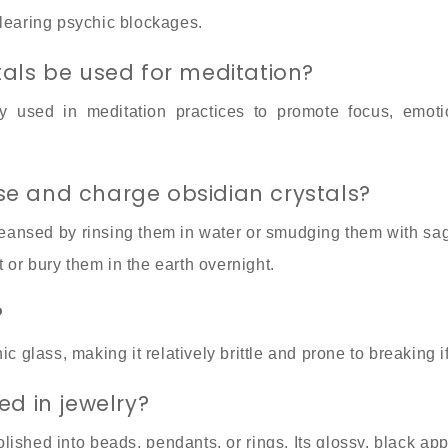
clearing psychic blockages.
tals be used for meditation?
 used in meditation practices to promote focus, emotio
e and charge obsidian crystals?
leansed by rinsing them in water or smudging them with sa
or bury them in the earth overnight.
?
ic glass, making it relatively brittle and prone to breaking 
ed in jewelry?
olished into beads, pendants, or rings. Its glossy, black a