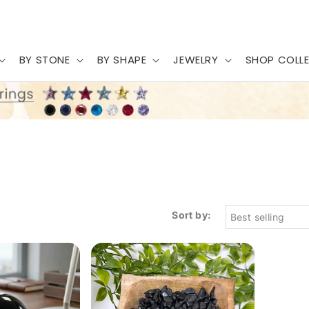
BY STONE
BY SHAPE
JEWELRY
SHOP COLL
Sort by: