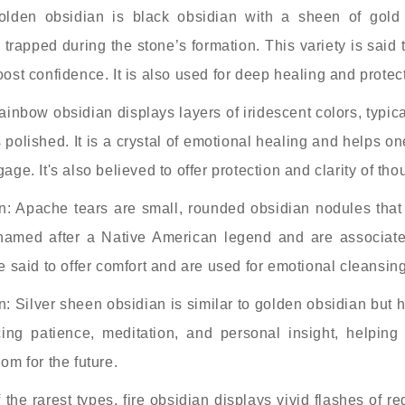
olden obsidian is black obsidian with a sheen of gold
trapped during the stone’s formation. This variety is said
ost confidence. It is also used for deep healing and protec
nbow obsidian displays layers of iridescent colors, typica
s polished. It is a crystal of emotional healing and helps 
ge. It's also believed to offer protection and clarity of tho
: Apache tears are small, rounded obsidian nodules that 
 named after a Native American legend and are associate
e said to offer comfort and are used for emotional cleansing
: Silver sheen obsidian is similar to golden obsidian but h
cing patience, meditation, and personal insight, helping 
om for the future.
 the rarest types, fire obsidian displays vivid flashes of r