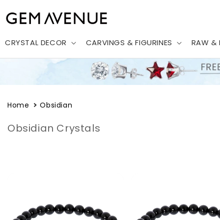
Skip to
content
CRYSTAL DECOR
CARVINGS & FIGURINES
RAW & 
Home
Obsidian
Obsidian Crystals