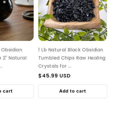
 Obsidian
1 Lb Natural Black Obsidian
 2" Natural
Tumbled Chips Raw Healing
.
Crystals for ...
Regular
$45.99 USD
price
o cart
Add to cart