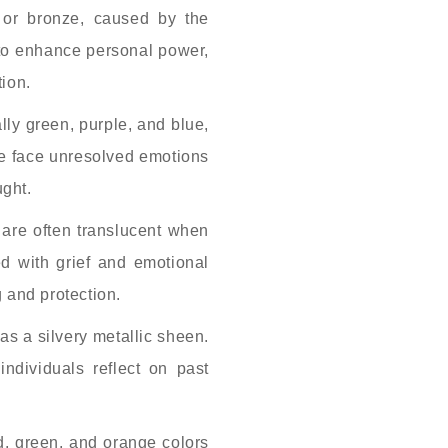
 or bronze, caused by the
 to enhance personal power,
tion.
lly green, purple, and blue,
one face unresolved emotions
ught.
are often translucent when
d with grief and emotional
 and protection.
as a silvery metallic sheen.
individuals reflect on past
ed, green, and orange colors