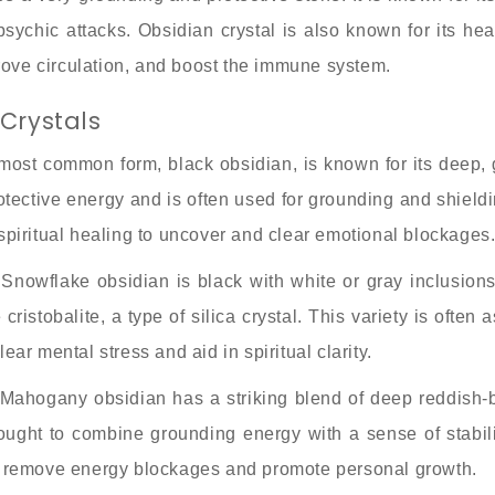
ychic attacks. Obsidian crystal is also known for its heali
rove circulation, and boost the immune system.
Crystals
most common form, black obsidian, is known for its deep, 
protective energy and is often used for grounding and shield
 spiritual healing to uncover and clear emotional blockages
Snowflake obsidian is black with white or gray inclusion
ristobalite, a type of silica crystal. This variety is often
ear mental stress and aid in spiritual clarity.
ahogany obsidian has a striking blend of deep reddish-br
 thought to combine grounding energy with a sense of stabi
to remove energy blockages and promote personal growth.