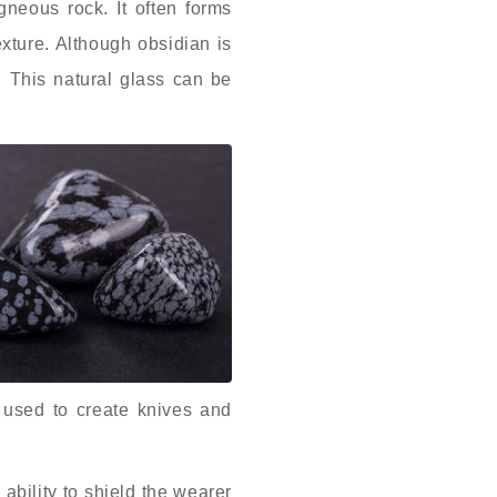
gneous rock. It often forms
exture. Although obsidian is
. This natural glass can be
 used to create knives and
 ability to shield the wearer