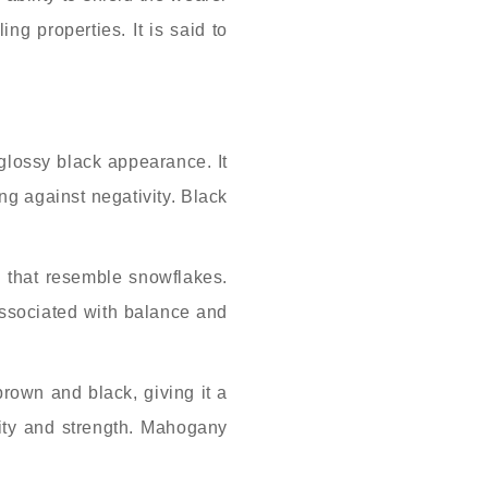
ng properties. It is said to
glossy black appearance. It
ing against negativity. Black
.
s that resemble snowflakes.
 associated with balance and
own and black, giving it a
lity and strength. Mahogany