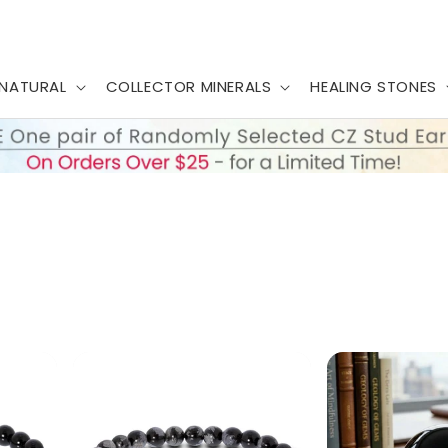
NATURAL
COLLECTOR MINERALS
HEALING STONES