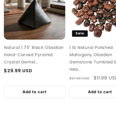
Sale
Natural 1.75" Black Obsidian
1 lb Natural Polished
Hand-Carved Pyramid
Mahogany Obsidian
Crystal Gemst...
Gemstone Tumbled 
Hea...
Regular
$29.99 USD
price
Regular
Sale
$11.99 U
$21.99 USD
price
price
Add to cart
Add to cart