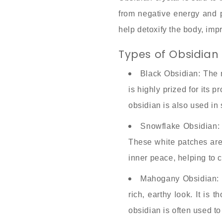
from negative energy and ps
help detoxify the body, imp
Types of Obsidian 
Black Obsidian: The 
is highly prized for its 
obsidian is also used in
Snowflake Obsidian: 
These white patches are c
inner peace, helping to cl
Mahogany Obsidian: M
rich, earthy look. It is
obsidian is often used 