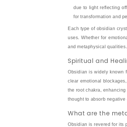
due to light reflecting o
for transformation and 
Each type of obsidian cryst
uses. Whether for emotional
and metaphysical qualities
Spiritual and Heal
Obsidian is widely known fo
clear emotional blockages,
the root chakra, enhancing s
thought to absorb negative e
What are the meta
Obsidian is revered for its