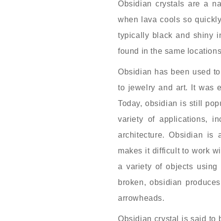
Obsidian crystals are a na
when lava cools so quickly 
typically black and shiny 
found in the same location
Obsidian has been used to
to jewelry and art. It was
Today, obsidian is still pop
variety of applications, i
architecture. Obsidian is 
makes it difficult to work w
a variety of objects usin
broken, obsidian produces
arrowheads.
Obsidian crystal is said to 