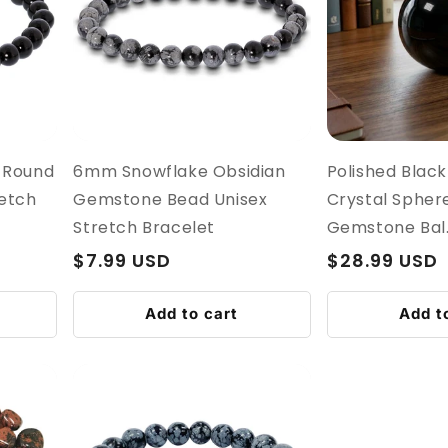
 Round
6mm Snowflake Obsidian
Polished Black
etch
Gemstone Bead Unisex
Crystal Sphere
Stretch Bracelet
Gemstone Bal..
Regular
$7.99 USD
Regular
$28.99 USD
price
price
Add to cart
Add t