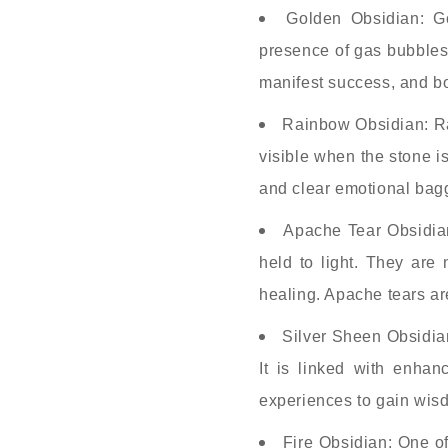
Golden Obsidian: G
presence of gas bubbles 
manifest success, and bo
Rainbow Obsidian: Rai
visible when the stone i
and clear emotional bagga
Apache Tear Obsidian
held to light. They are
healing. Apache tears ar
Silver Sheen Obsidian
It is linked with enhan
experiences to gain wisd
Fire Obsidian: One of