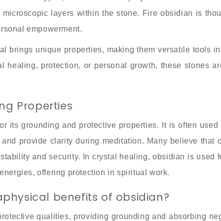
ff microscopic layers within the stone. Fire obsidian is tho
personal empowerment.
al brings unique properties, making them versatile tools in 
 healing, protection, or personal growth, these stones ar
.
ing Properties
r its grounding and protective properties. It is often use
 and provide clarity during meditation. Many believe that 
tability and security. In crystal healing, obsidian is used 
nergies, offering protection in spiritual work.
physical benefits of obsidian?
 protective qualities, providing grounding and absorbing neg