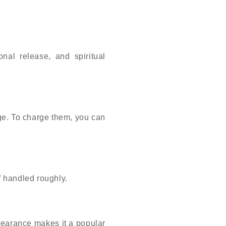
nal release, and spiritual
ge. To charge them, you can
if handled roughly.
ppearance makes it a popular