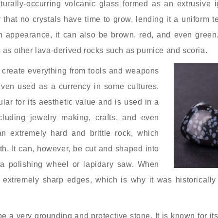
turally-occurring volcanic glass formed as an extrusive i
that no crystals have time to grow, lending it a uniform t
in appearance, it can also be brown, red, and even green
s as other lava-derived rocks such as pumice and scoria.
 create everything from tools and weapons
 even used as a currency in some cultures.
ular for its aesthetic value and is used in a
ncluding jewelry making, crafts, and even
an extremely hard and brittle rock, which
ith. It can, however, be cut and shaped into
g a polishing wheel or lapidary saw. When
 extremely sharp edges, which is why it was historically
be a very grounding and protective stone. It is known for its