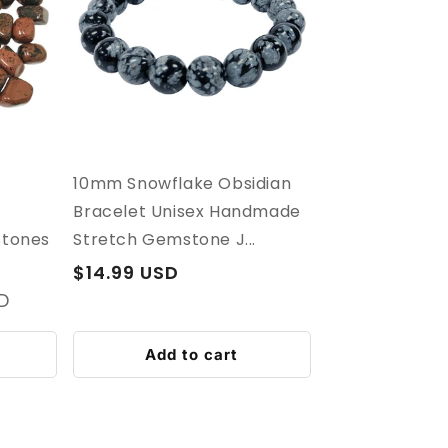
10mm Snowflake Obsidian
Bracelet Unisex Handmade
Stones
Stretch Gemstone J...
Regular
$14.99 USD
price
SD
Add to cart